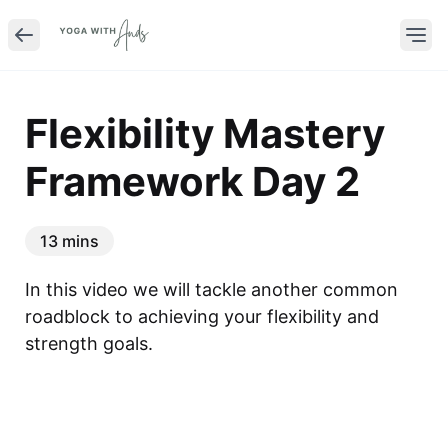
Flexibility Mastery
Framework Day 2
13 mins
In this video we will tackle another common 
roadblock to achieving your flexibility and 
strength goals.