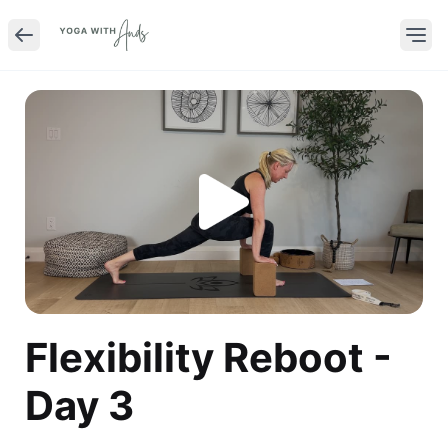
Flexibility Reboot -
Day 3