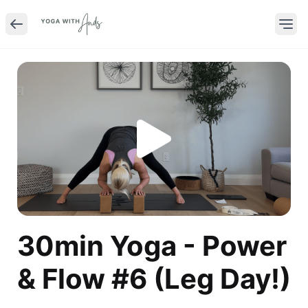
30min Yoga - Power
& Flow #6 (Leg Day!)