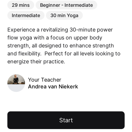
29 mins
Beginner - Intermediate
Intermediate
30 min Yoga
Experience a revitalizing 30-minute power 
flow yoga with a focus on upper body 
strength, all designed to enhance strength 
and flexibility.  Perfect for all levels looking to 
energize their practice.  
Your Teacher
Andrea van Niekerk
Start