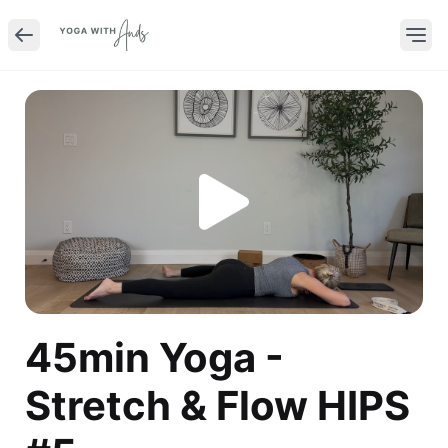
45min Yoga -
Stretch & Flow HIPS