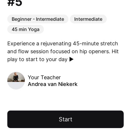
#5
Beginner - Intermediate
Intermediate
45 min Yoga
Experience a rejuvenating 45-minute stretch 
and flow session focused on hip openers. Hit 
play to start to your day ▶️
Your Teacher
Andrea van Niekerk
Start