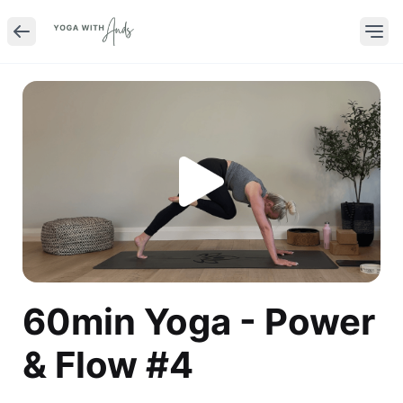
60min Yoga - Power
& Flow #4