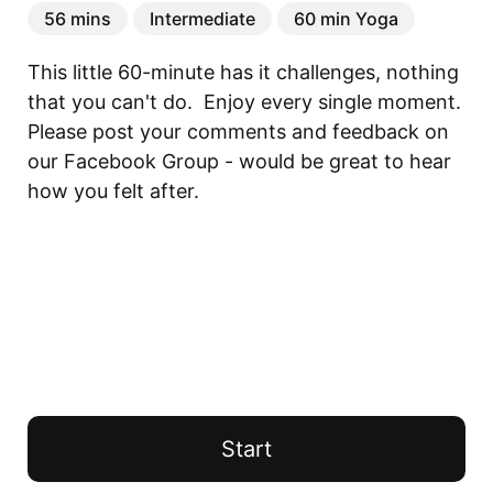
56 mins
Intermediate
60 min Yoga
This little 60-minute has it challenges, nothing 
that you can't do.  Enjoy every single moment. 
Please post your comments and feedback on 
our Facebook Group - would be great to hear 
how you felt after.
Start