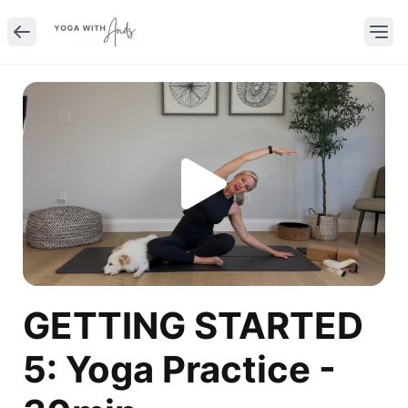
GETTING STARTED
5: Yoga Practice -