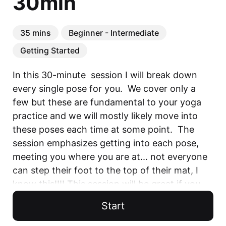
30min
35 mins
Beginner - Intermediate
Getting Started
In this 30-minute  session I will break down 
every single pose for you.  We cover only a 
few but these are fundamental to your yoga 
practice and we will mostly likely move into 
these poses each time at some point.  The 
session emphasizes getting into each pose, 
meeting you where you are at... not everyone 
can step their foot to the top of their mat, I 
know this!!!! This session will be great if you 
want to establish a solid yoga routine and 
Start
prepare for future sessions.  