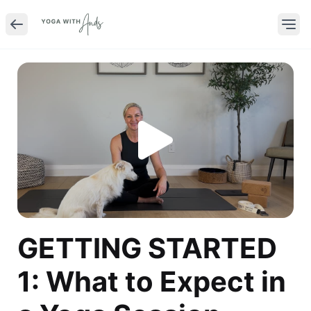
GETTING STARTED
1: What to Expect in