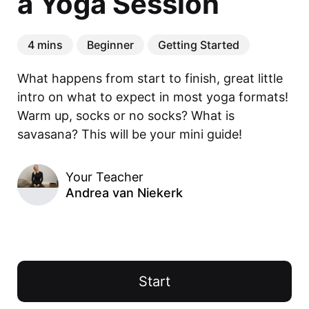
a Yoga Session
4 mins
Beginner
Getting Started
What happens from start to finish, great little 
intro on what to expect in most yoga formats! 
Warm up, socks or no socks? What is 
savasana? This will be your mini guide!
Your Teacher
Andrea van Niekerk
Start