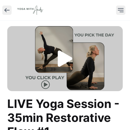
LIVE Yoga Session -
35min Restorative