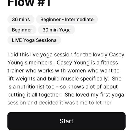
Flow #1
36 mins
Beginner - Intermediate
Beginner
30 min Yoga
LIVE Yoga Sessions
I did this live yoga session for the lovely Casey 
Young's members.  Casey Young is a fitness 
trainer who works with women who want to 
lift weights and build muscle specifically.  She 
is a nutritionist too - so knows alot of about 
putting it all together.  She loved my first yoga 
session and decided it was time to let her 
members do some Yoga with Ands!  This was 
done on Zoom - apologies for the quality of 
Start
the video. 