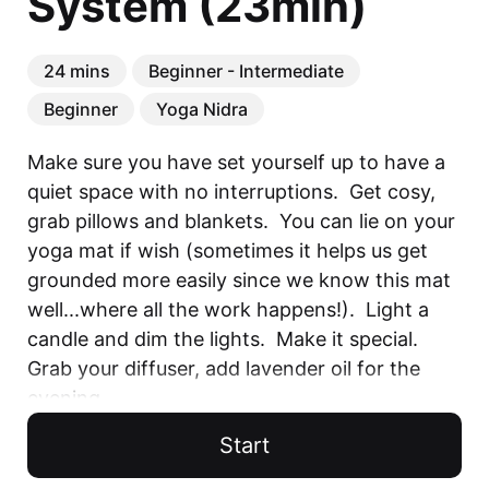
System (23min)
24 mins
Beginner - Intermediate
Beginner
Yoga Nidra
Make sure you have set yourself up to have a 
quiet space with no interruptions.  Get cosy, 
grab pillows and blankets.  You can lie on your 
yoga mat if wish (sometimes it helps us get 
grounded more easily since we know this mat 
well...where all the work happens!).  Light a 
candle and dim the lights.  Make it special.  
Grab your diffuser, add lavender oil for the 
evening...

Start
You will experience deep relaxation and 
rejuvenation with this Yoga Nidra session as 