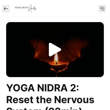
YOGA NIDRA 2:
Reset the Nervous