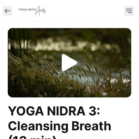
YOGA NIDRA 3:
Cleansing Breath