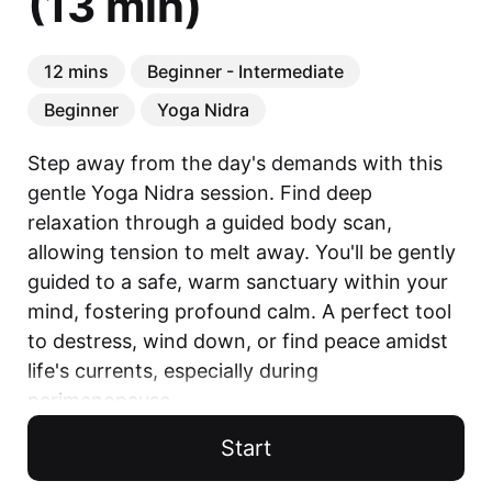
(13 min)
12 mins
Beginner - Intermediate
Beginner
Yoga Nidra
Step away from the day's demands with this 
gentle Yoga Nidra session. Find deep 
relaxation through a guided body scan, 
allowing tension to melt away. You'll be gently 
guided to a safe, warm sanctuary within your 
mind, fostering profound calm. A perfect tool 
to destress, wind down, or find peace amidst 
life's currents, especially during 
perimenopause.

Start