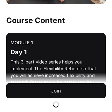
Course Content
MODULE 1
Day 1
This 3-part video series helps you
implement The Flexibility Reboot so that
you will achieve increased flexibility and
strength faster and with better results.
Join
Flexibility Mastery Framework Day 1
13 mins