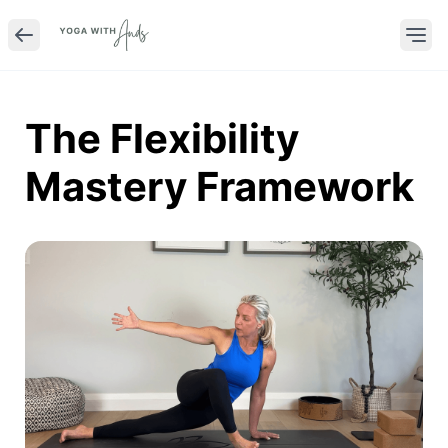
The Flexibility
Mastery Framework